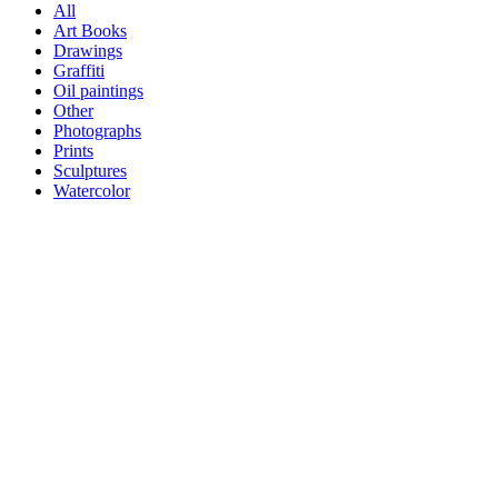
All
Art Books
Drawings
Graffiti
Oil paintings
Other
Photographs
Prints
Sculptures
Watercolor