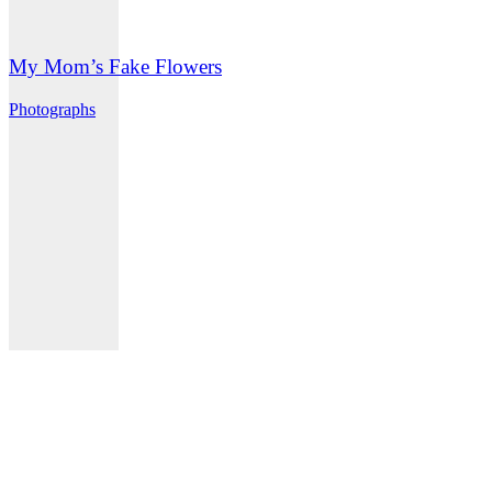
My Mom’s Fake Flowers
Photographs