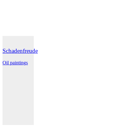
Schadenfreude
Oil paintings