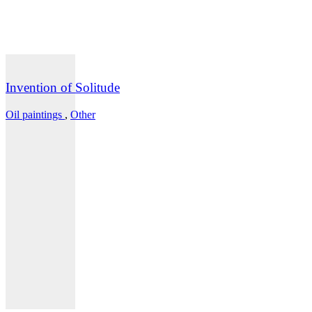
Invention of Solitude
Oil paintings
,
Other