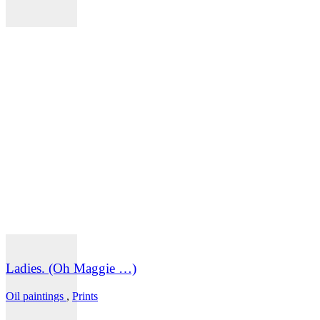
Ladies. (Oh Maggie …)
Oil paintings
,
Prints