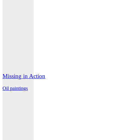
Missing in Action
Oil paintings