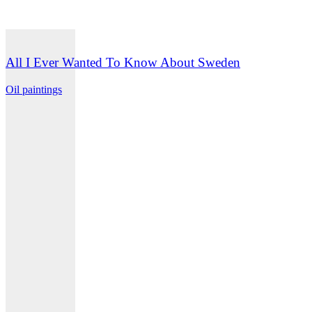
All I Ever Wanted To Know About Sweden
Oil paintings