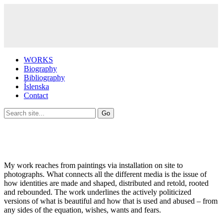
WORKS
Biography
Bibliography
Íslenska
Contact
My work reaches from paintings via installation on site to
photographs. What connects all the different media is the issue of
how identities are made and shaped, distributed and retold, rooted
and rebounded. The work underlines the actively politicized
versions of what is beautiful and how that is used and abused – from
any sides of the equation, wishes, wants and fears.