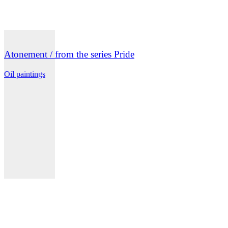
Atonement / from the series Pride
Oil paintings