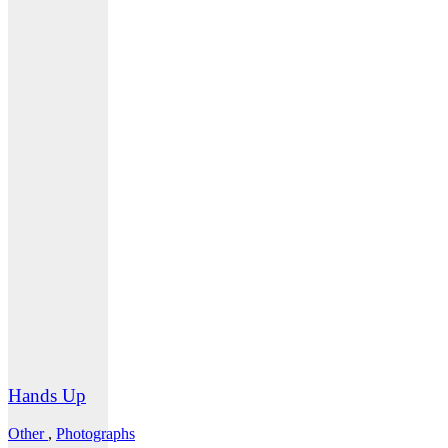
Hands Up
Other
,
Photographs