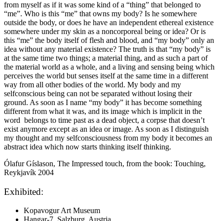
from myself as if it was some kind of a “thing” that belonged to
“me”. Who is this “me” that owns my body? Is he somewhere
outside the body, or does he have an independent ethereal existence
somewhere under my skin as a noncorporeal being or idea? Or is
this “me” the body itself of flesh and blood, and “my body” only an
idea without any material existence? The truth is that “my body” is
at the same time two things; a material thing, and as such a part of
the material world as a whole, and a living and sensing being which
perceives the world but senses itself at the same time in a different
way from all other bodies of the world. My body and my
selfconscious being can not be separated without losing their
ground. As soon as I name “my body” it has become something
different from what it was, and its image which is implicit in the
word belongs to time past as a dead object, a corpse that doesn’t
exist anymore except as an idea or image. As soon as I distinguish
my thought and my selfconsciousness from my body it becomes an
abstract idea which now starts thinking itself thinking.
Ólafur Gíslason, The Impressed touch, from the book: Touching,
Reykjavík 2004
Exhibited:
Kopavogur Art Museum
Hangar-7, Salzburg, Austria