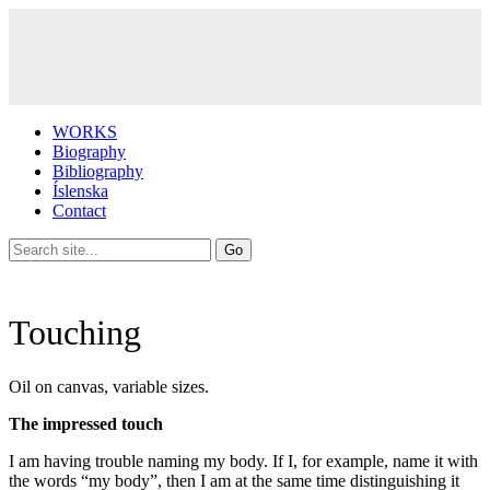
WORKS
Biography
Bibliography
Íslenska
Contact
Touching
Oil on canvas, variable sizes.
The impressed touch
I am having trouble naming my body. If I, for example, name it with
the words “my body”, then I am at the same time distinguishing it