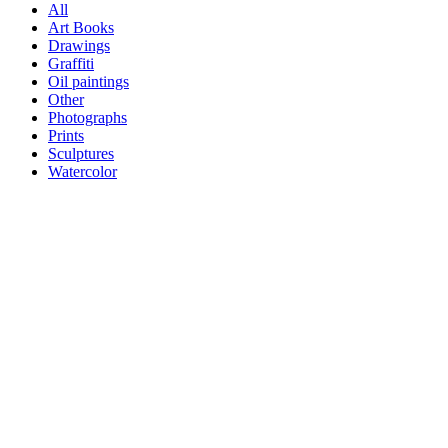
All
Art Books
Drawings
Graffiti
Oil paintings
Other
Photographs
Prints
Sculptures
Watercolor