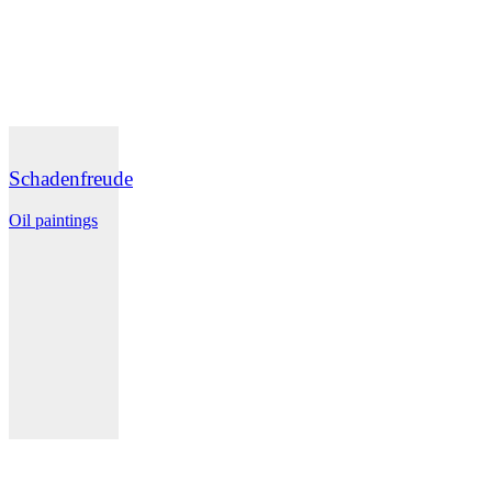
Schadenfreude
Oil paintings