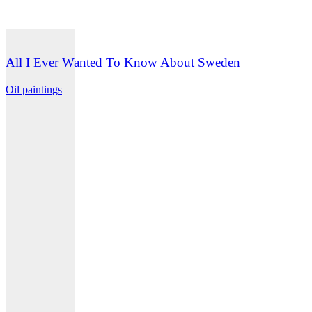
All I Ever Wanted To Know About Sweden
Oil paintings