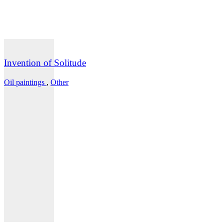
Invention of Solitude
Oil paintings
,
Other