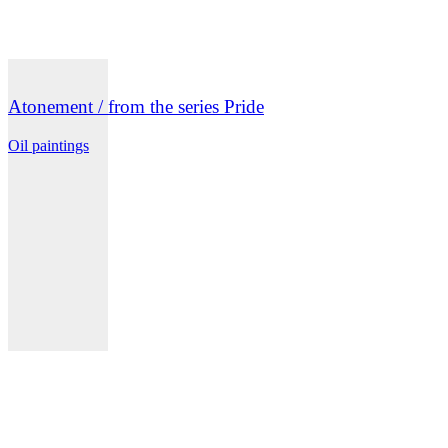
Atonement / from the series Pride
Oil paintings