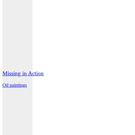
Missing in Action
Oil paintings