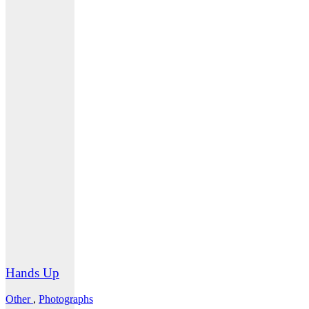
Hands Up
Other
,
Photographs