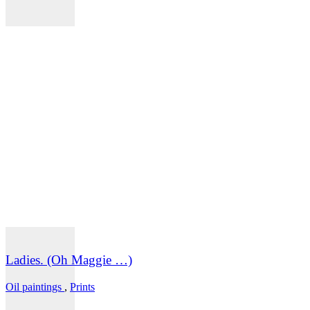
Ladies. (Oh Maggie …)
Oil paintings
,
Prints