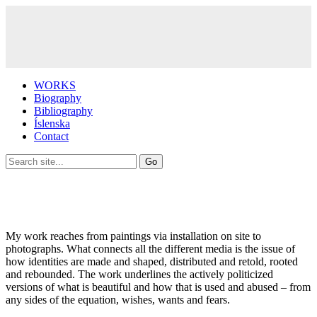
WORKS
Biography
Bibliography
Íslenska
Contact
My work reaches from paintings via installation on site to
photographs. What connects all the different media is the issue of
how identities are made and shaped, distributed and retold, rooted
and rebounded. The work underlines the actively politicized
versions of what is beautiful and how that is used and abused – from
any sides of the equation, wishes, wants and fears.