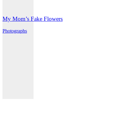
My Mom’s Fake Flowers
Photographs